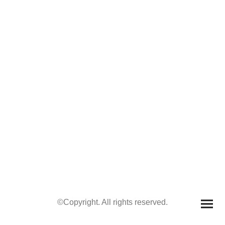
©Copyright. All rights reserved.